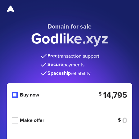
Domain for sale
Godlike.xyz
Free
transaction support
Secure
payments
Spaceship
reliability
14,795
$
Buy now
$
Make offer