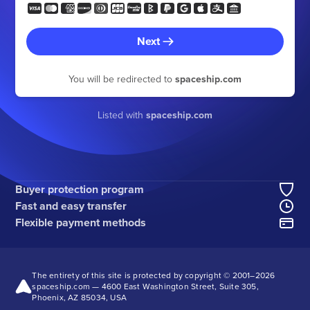
Next
You will be redirected to
spaceship.com
Listed with
spaceship.com
Buyer protection program
Fast and easy transfer
Flexible payment methods
The entirety of this site is protected by copyright © 2001–
2026
spaceship.com — 4600 East Washington Street, Suite 305,
Phoenix, AZ 85034, USA